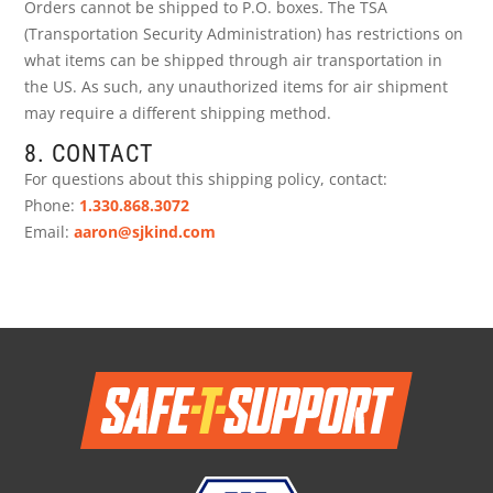
Orders cannot be shipped to P.O. boxes. The TSA
(Transportation Security Administration) has restrictions on
what items can be shipped through air transportation in
the US. As such, any unauthorized items for air shipment
may require a different shipping method.
8. CONTACT
For questions about this shipping policy, contact:
Phone:
1.330.868.3072
Email:
aaron@sjkind.com