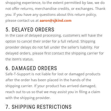
shopping experience, to the extent permitted by law, we do
not offer returns, merchandise credits, or exchanges. Thank
you. If you have any questions about this return policy,
please contact us at
aaron@sjkind.com
5. DELAYED ORDERS
In the case of delayed processing, customers will have the
option to cancel their order for a full refund. Shipping
provider delays do not fall under the seller’s liability. For
delayed orders, please first contact the shipping carrier for
the item’s status.
6. DAMAGED ORDERS
Safe-T-Support is not liable for lost or damaged products
after the order has been placed in the hands of the
shipping carrier. If your product has arrived damaged,
reach out to us so that we may assist you in filing a claim
with the shipping provider.
7. SHIPPING RESTRICTIONS