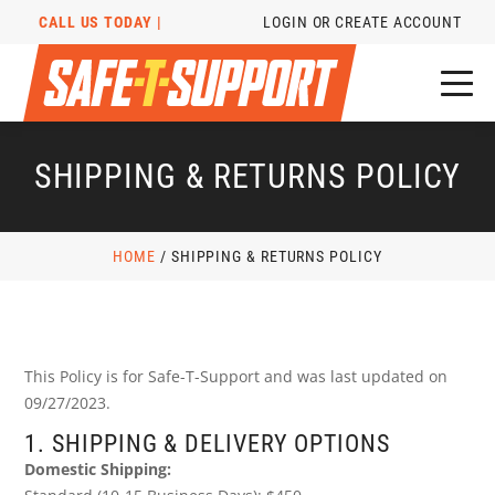
CALL US TODAY |
LOGIN OR CREATE ACCOUNT
SHIPPING & RETURNS POLICY
HOME
/
SHIPPING & RETURNS POLICY
This Policy is for Safe-T-Support and was last updated on
09/27/2023.
1. SHIPPING & DELIVERY OPTIONS
Domestic Shipping: