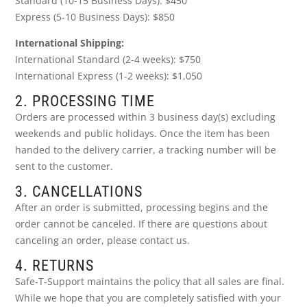
Standard (10-15 Business Days): $450
Express (5-10 Business Days): $850
International Shipping:
International Standard (2-4 weeks): $750
International Express (1-2 weeks): $1,050
2. PROCESSING TIME
Orders are processed within 3 business day(s) excluding
weekends and public holidays. Once the item has been
handed to the delivery carrier, a tracking number will be
sent to the customer.
3. CANCELLATIONS
After an order is submitted, processing begins and the
order cannot be canceled. If there are questions about
canceling an order, please contact us.
4. RETURNS
Safe-T-Support maintains the policy that all sales are final.
While we hope that you are completely satisfied with your