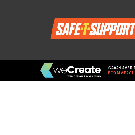
©2024 SAFE
ECOMMERCE 