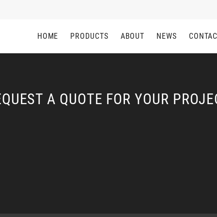
HOME
PRODUCTS
ABOUT
NEWS
CONTA
EQUEST A QUOTE FOR YOUR PROJE