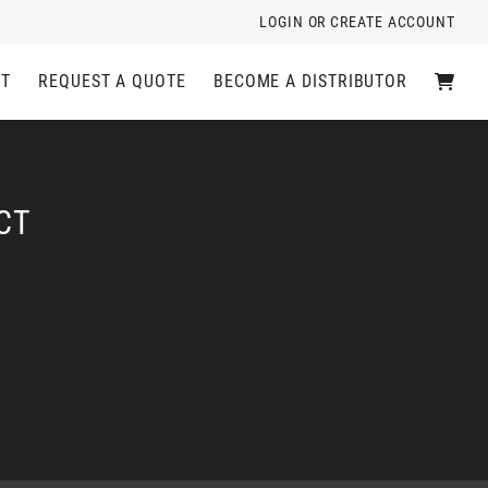
LOGIN OR CREATE ACCOUNT
C
CT
REQUEST A QUOTE
BECOME A DISTRIBUTOR
A
R
T
CT