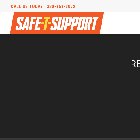
CALL US TODAY |
330-868-3072
R