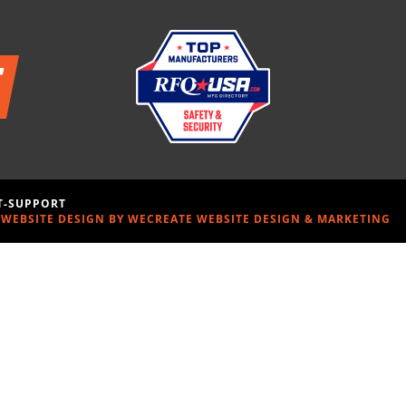
-T-SUPPORT
WEBSITE DESIGN BY WECREATE WEBSITE DESIGN & MARKETING