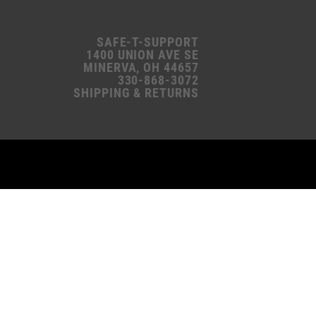
SAFE-T-SUPPORT
1400 UNION AVE SE
MINERVA, OH 44657
330-868-3072
SHIPPING & RETURNS